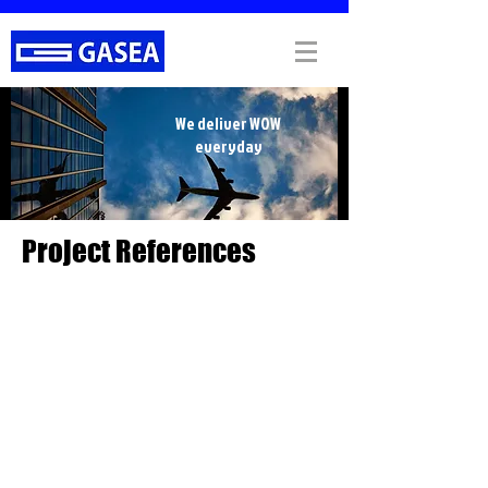
We deliver WOW
everyday
Project References